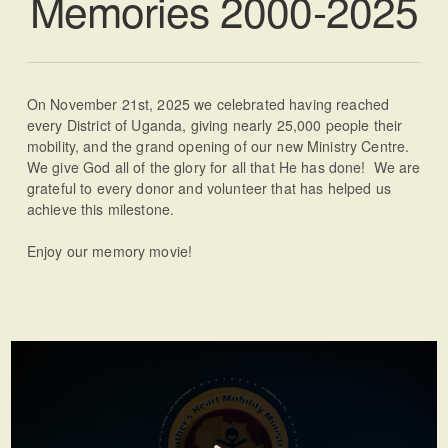
Memories 2000-2025
On November 21st, 2025 we celebrated having reached
every District of Uganda, giving nearly 25,000 people their
mobility, and the grand opening of our new Ministry Centre.
We give God all of the glory for all that He has done! We are
grateful to every donor and volunteer that has helped us
achieve this milestone.
Enjoy our memory movie!