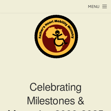
Skip to main content
MENU
Celebrating
Milestones &