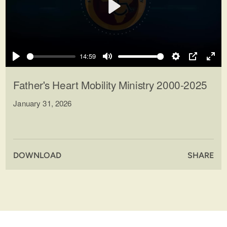
Play
14:59
Play
Mute
Settings
PIP
Ente
full
Father's Heart Mobility Ministry 2000-2025
January 31, 2026
DOWNLOAD
SHARE